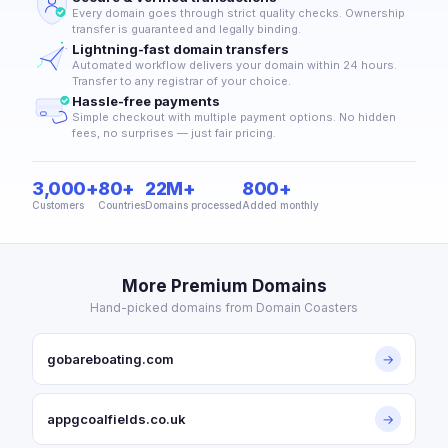
Every domain goes through strict quality checks. Ownership
transfer is guaranteed and legally binding.
Lightning-fast domain transfers
Automated workflow delivers your domain within 24 hours.
Transfer to any registrar of your choice.
Hassle-free payments
Simple checkout with multiple payment options. No hidden
fees, no surprises — just fair pricing.
3,000+
80+
22M+
800+
Customers
Countries
Domains processed
Added monthly
More Premium Domains
Hand-picked domains from Domain Coasters
gobareboating.com
→
appgcoalfields.co.uk
→