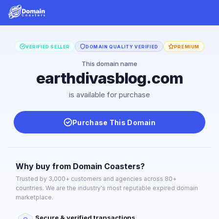
VERIFIED SELLER
DOMAIN QUALITY VERIFIED
PREMIUM
This domain name
earthdivasblog.com
is available for purchase
Purchase This Domain
Why buy from Domain Coasters?
Trusted by 3,000+ customers and agencies across 80+
countries. We are the industry's most reputable expired domain
marketplace.
Secure & verified transactions