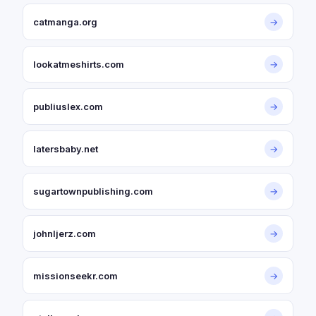
catmanga.org
→
lookatmeshirts.com
→
publiuslex.com
→
latersbaby.net
→
sugartownpublishing.com
→
johnljerz.com
→
missionseekr.com
→